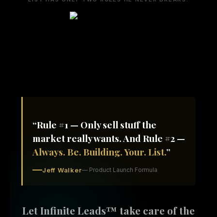
“Rule #1 — Only sell stuff the
market really wants. And Rule #2 —
Always. Be. Building. Your. List.
”
Jeff Walker
— Product Launch Formula
Let Infinite Leads™ take care of the