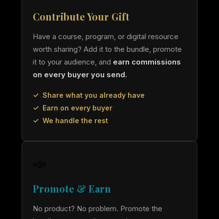
Contribute Your Gift
Have a course, program, or digital resource
worth sharing? Add it to the bundle, promote
it to your audience, and
earn commissions
on every buyer you send.
✓ Share what you already have
✓ Earn on every buyer
✓ We handle the rest
📣
Promote & Earn
No product? No problem. Promote the