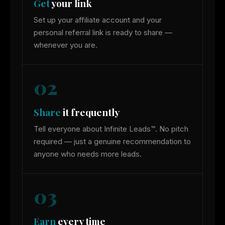
Get
your link
Set up your affiliate account and your
personal referral link is ready to share —
whenever you are.
02
Share
it frequently
Tell everyone about Infinite Leads™. No pitch
required — just a genuine recommendation to
anyone who needs more leads.
03
Earn
every time