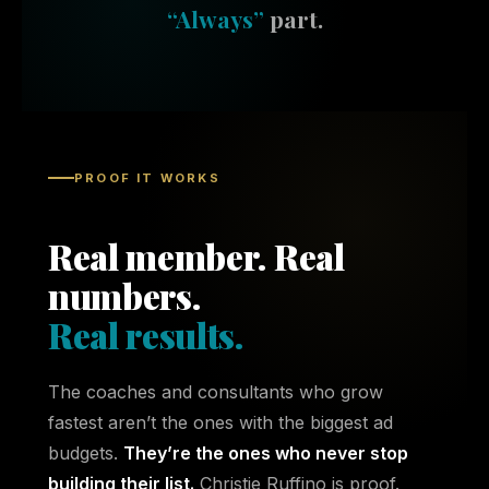
“Always”
part.
PROOF IT WORKS
Real member. Real
numbers.
Real results.
The coaches and consultants who grow
fastest aren’t the ones with the biggest ad
budgets.
They’re the ones who never stop
building their list.
Christie Ruffino is proof.