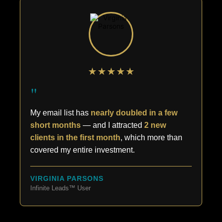
★★★★★
"
My email list has
nearly doubled in a few
short months
— and I attracted
2 new
clients in the first month
, which more than
covered my entire investment.
VIRGINIA PARSONS
Infinite Leads™ User