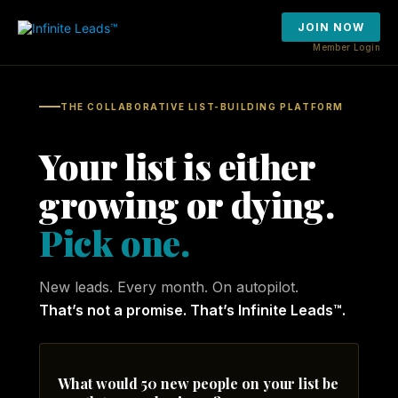
JOIN NOW
Member Login
THE COLLABORATIVE LIST-BUILDING PLATFORM
Your list is either
growing or dying.
Pick one.
New leads. Every month. On autopilot.
That’s not a promise. That’s Infinite Leads™.
What would 50 new people on your list be