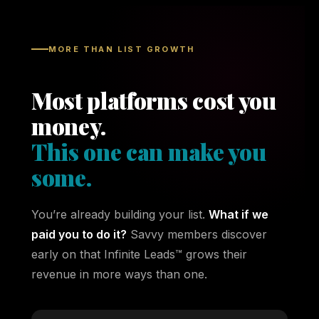
MORE THAN LIST GROWTH
Most platforms cost you
money.
This one can make you
some.
You’re already building your list.
What if we
paid you to do it?
Savvy members discover
early on that Infinite Leads™ grows their
revenue in more ways than one.