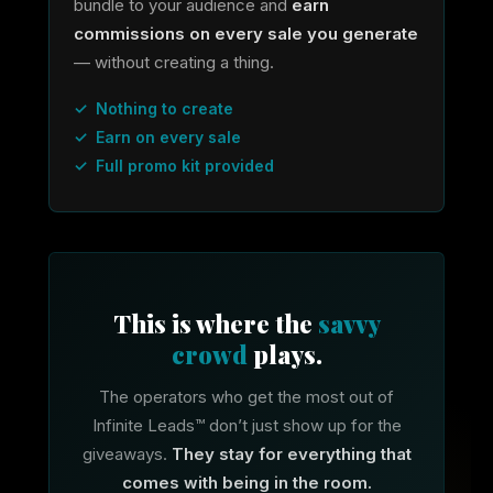
bundle to your audience and
earn
commissions on every sale you generate
— without creating a thing.
✓ Nothing to create
✓ Earn on every sale
✓ Full promo kit provided
This is where the
savvy
crowd
plays.
The operators who get the most out of
Infinite Leads™ don’t just show up for the
giveaways.
They stay for everything that
comes with being in the room.