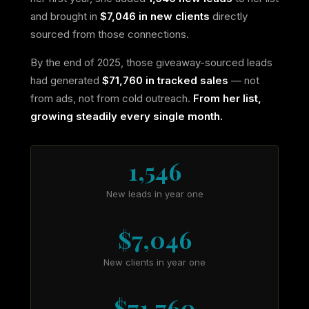
and brought in
$7,046 in new clients
directly
sourced from those connections.
By the end of 2025, those giveaway-sourced leads
had generated
$71,760 in tracked sales
— not
from ads, not from cold outreach.
From her list,
growing steadily every single month.
1,546
New leads in year one
$7,046
New clients in year one
$71,760