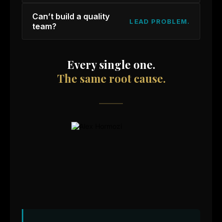
Can’t build a quality
LEAD PROBLEM.
team?
Every single one.
The same root cause.