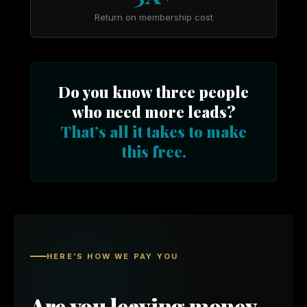
Return on membership cost
Do you know three people
who need more leads?
That’s all it takes to make
this free.
HERE’S HOW WE PAY YOU
Are you leaving money