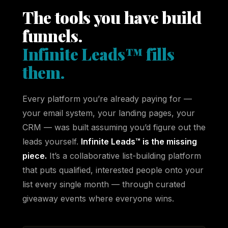
The tools you have build
funnels.
Infinite Leads™ fills
them.
Every platform you’re already paying for —
your email system, your landing pages, your
CRM — was built assuming you’d figure out the
leads yourself.
Infinite Leads™ is the missing
piece.
It’s a collaborative list-building platform
that puts qualified, interested people onto your
list every single month — through curated
giveaway events where everyone wins.