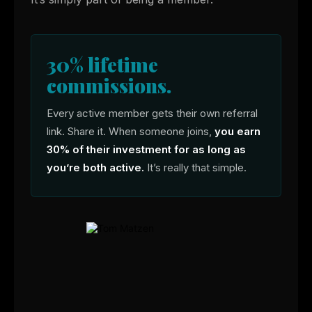
30% lifetime
commissions.
Every active member gets their own referral
link. Share it. When someone joins,
you earn
30% of their investment for as long as
you’re both active.
It’s really that simple.