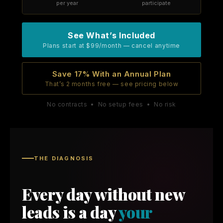
per year
participate
See What’s Included
Plans start at $99/month — cancel anytime
Save 17% With an Annual Plan
That’s 2 months free — see pricing below
No contracts • No setup fees • No risk
THE DIAGNOSIS
Every day without new
leads is a day
your