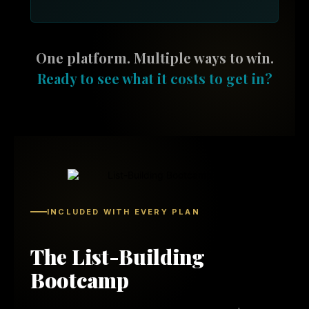
One platform. Multiple ways to win.
Ready to see what it costs to get in?
INCLUDED WITH EVERY PLAN
The List-Building
Bootcamp