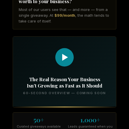
worth to your business?
Most of our users see that — and more — from a
single giveaway. At
$99/month
, the math tends to
take care of itself.
The Real Reason Your Business
Isn’t Growing as Fast as It Should
60-SECOND OVERVIEW — COMING SOON
50+
1,000+
Curated giveaways available
Leads guaranteed when you