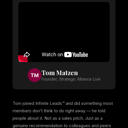
Tom Matzen
TM
Founder, Strategic Alliance Live
Tom joined Infinite Leads™ and did something most
members don’t think to do right away — he told
people about it. Not as a sales pitch. Just as a
genuine recommendation to colleagues and peers