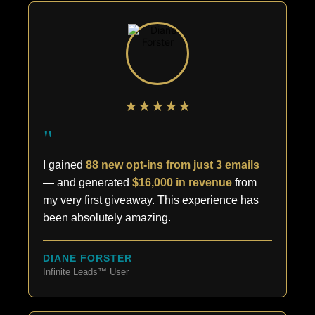
★★★★★
"
I gained
88 new opt-ins from just 3 emails
— and generated
$16,000 in revenue
from
my very first giveaway. This experience has
been absolutely amazing.
DIANE FORSTER
Infinite Leads™ User