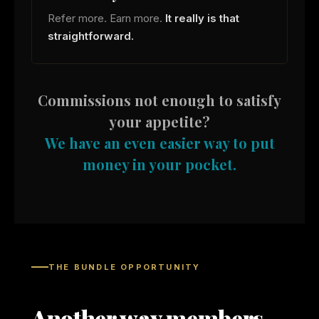
Refer more. Earn more.
It really is that
straightforward.
Commissions not enough to satisfy
your appetite?
We have an even easier way to put
money in your pocket.
THE BUNDLE OPPORTUNITY
Another way members