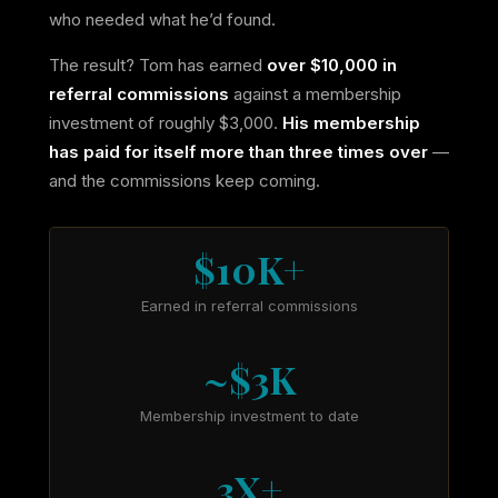
who needed what he’d found.
The result? Tom has earned
over $10,000 in
referral commissions
against a membership
investment of roughly $3,000.
His membership
has paid for itself more than three times over
—
and the commissions keep coming.
$10K+
Earned in referral commissions
~$3K
Membership investment to date
3X+