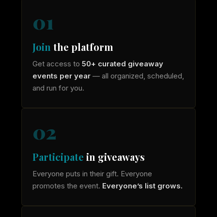
01
Join
the platform
Get access to
50+ curated giveaway
events per year
— all organized, scheduled,
and run for you.
02
Participate
in giveaways
Everyone puts in their gift. Everyone
promotes the event.
Everyone’s list grows.