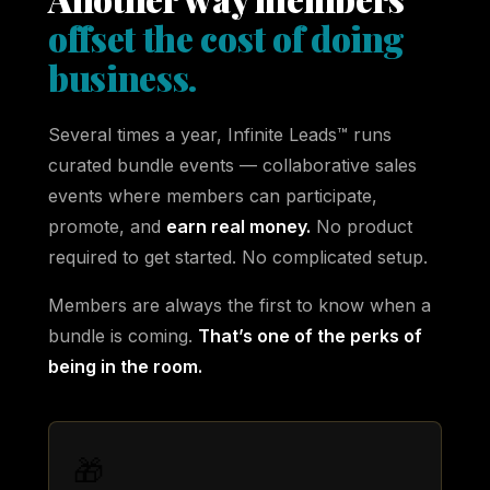
offset the cost of doing
business.
Several times a year, Infinite Leads™ runs
curated bundle events — collaborative sales
events where members can participate,
promote, and
earn real money.
No product
required to get started. No complicated setup.
Members are always the first to know when a
bundle is coming.
That’s one of the perks of
being in the room.
🎁