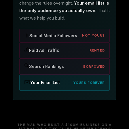
change the rules overnight.
Your email list is
the only audience you actually own.
That’s
what we help you build.
📱
Social Media Followers
NOT YOURS
💰
Paid Ad Traffic
RENTED
🔍
Search Rankings
BORROWED
✉️
Your Email List
YOURS FOREVER
THE MAN WHO BUILT A $100M BUSINESS ON A
LIST HAS ONLY TWO RULES HE NEVER BREAKS: