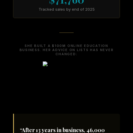
Tracked sales by end of 2025
SHE BUILT A $100M ONLINE EDUCATION
BUSINESS. HER ADVICE ON LISTS HAS NEVER
CHANGED:
“After 13 years in business, 46,000