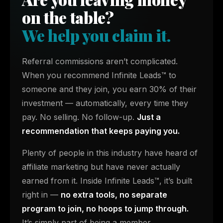
on the table?
We help you claim it.
Referral commissions aren’t complicated.
When you recommend Infinite Leads™ to
someone and they join, you earn 30% of their
investment — automatically, every time they
pay. No selling. No follow-up.
Just a
recommendation that keeps paying you.
Plenty of people in this industry have heard of
affiliate marketing but have never actually
earned from it. Inside Infinite Leads™, it’s built
right in —
no extra tools, no separate
program to join, no hoops to jump through.
It’s simply part of being a member.