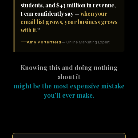
students, and $43 million in revenue,
I can confidently say —
when your
email list grows, your business grows
with it.
”
Amy Porterfield
— Online Marketing Expert
Knowing this and doing nothing
about it
might be the most expensive mistake
you’ll ever make.