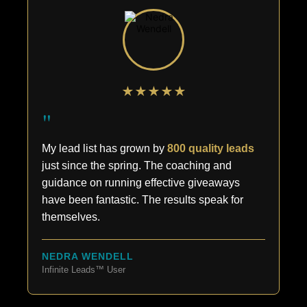
★★★★★
"
My lead list has grown by
800 quality leads
just since the spring. The coaching and
guidance on running effective giveaways
have been fantastic. The results speak for
themselves.
NEDRA WENDELL
Infinite Leads™ User