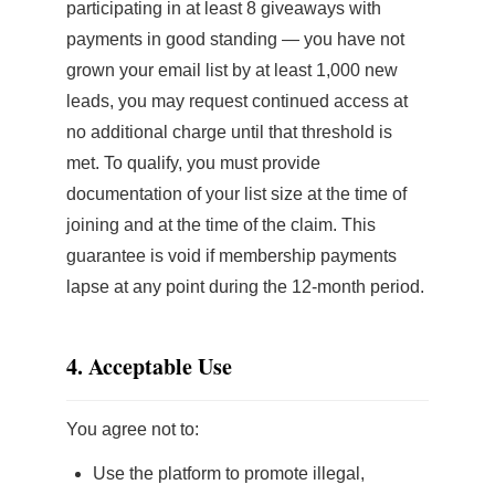
participating in at least 8 giveaways with
payments in good standing — you have not
grown your email list by at least 1,000 new
leads, you may request continued access at
no additional charge until that threshold is
met. To qualify, you must provide
documentation of your list size at the time of
joining and at the time of the claim. This
guarantee is void if membership payments
lapse at any point during the 12-month period.
4. Acceptable Use
You agree not to:
Use the platform to promote illegal,