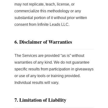
may not replicate, teach, license, or
commercialize this methodology or any
substantial portion of it without prior written
consent from Infinite Leads LLC.
6. Disclaimer of Warranties
The Services are provided “as is” without
warranties of any kind. We do not guarantee
specific results from participation in giveaways
or use of any tools or training provided.
Individual results will vary.
7. Limitation of Liability