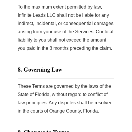
To the maximum extent permitted by law,
Infinite Leads LLC shall not be liable for any
indirect, incidental, or consequential damages
arising from your use of the Services. Our total
liability to you shall not exceed the amount
you paid in the 3 months preceding the claim.
8. Governing Law
These Terms are governed by the laws of the
State of Florida, without regard to conflict of
law principles. Any disputes shall be resolved
in the courts of Orange County, Florida.