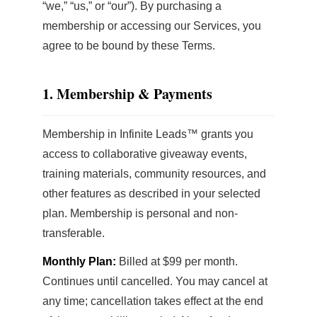
“we,” “us,” or “our”). By purchasing a
membership or accessing our Services, you
agree to be bound by these Terms.
1. Membership & Payments
Membership in Infinite Leads™ grants you
access to collaborative giveaway events,
training materials, community resources, and
other features as described in your selected
plan. Membership is personal and non-
transferable.
Monthly Plan:
Billed at $99 per month.
Continues until cancelled. You may cancel at
any time; cancellation takes effect at the end