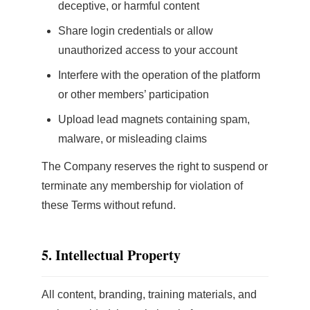
deceptive, or harmful content
Share login credentials or allow
unauthorized access to your account
Interfere with the operation of the platform
or other members’ participation
Upload lead magnets containing spam,
malware, or misleading claims
The Company reserves the right to suspend or
terminate any membership for violation of
these Terms without refund.
5. Intellectual Property
All content, branding, training materials, and