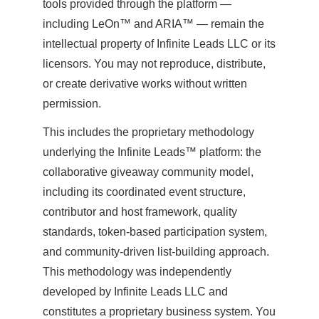
tools provided through the platform —
including LeOn™ and ARIA™ — remain the
intellectual property of Infinite Leads LLC or its
licensors. You may not reproduce, distribute,
or create derivative works without written
permission.
This includes the proprietary methodology
underlying the Infinite Leads™ platform: the
collaborative giveaway community model,
including its coordinated event structure,
contributor and host framework, quality
standards, token-based participation system,
and community-driven list-building approach.
This methodology was independently
developed by Infinite Leads LLC and
constitutes a proprietary business system. You