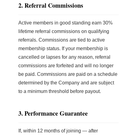
2. Referral Commissions
Active members in good standing earn 30%
lifetime referral commissions on qualifying
referrals. Commissions are tied to active
membership status. If your membership is
cancelled or lapses for any reason, referral
commissions are forfeited and will no longer
be paid. Commissions are paid on a schedule
determined by the Company and are subject
to a minimum threshold before payout.
3. Performance Guarantee
If, within 12 months of joining — after