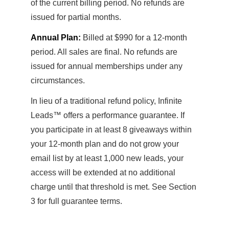
of the current billing period. No refunds are
issued for partial months.
Annual Plan:
Billed at $990 for a 12-month
period. All sales are final. No refunds are
issued for annual memberships under any
circumstances.
In lieu of a traditional refund policy, Infinite
Leads™ offers a performance guarantee. If
you participate in at least 8 giveaways within
your 12-month plan and do not grow your
email list by at least 1,000 new leads, your
access will be extended at no additional
charge until that threshold is met. See Section
3 for full guarantee terms.