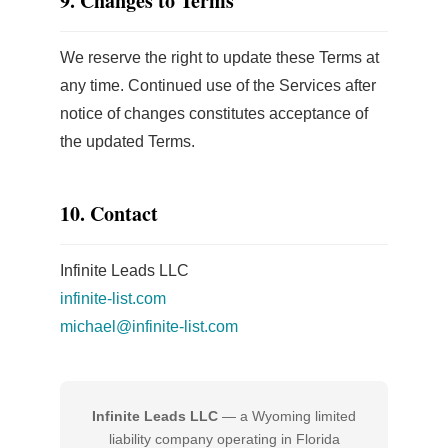
9. Changes to Terms
We reserve the right to update these Terms at
any time. Continued use of the Services after
notice of changes constitutes acceptance of
the updated Terms.
10. Contact
Infinite Leads LLC
infinite-list.com
michael@infinite-list.com
Infinite Leads LLC
— a Wyoming limited
liability company operating in Florida