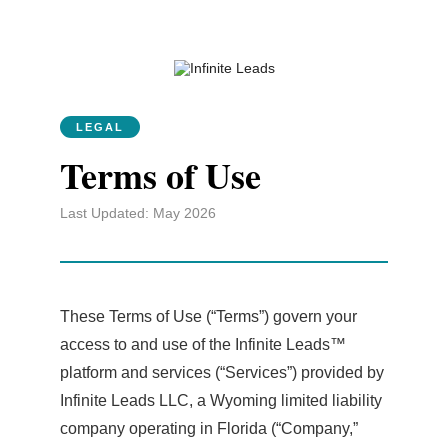
LEGAL
Terms of Use
Last Updated: May 2026
These Terms of Use (“Terms”) govern your
access to and use of the Infinite Leads™
platform and services (“Services”) provided by
Infinite Leads LLC, a Wyoming limited liability
company operating in Florida (“Company,”